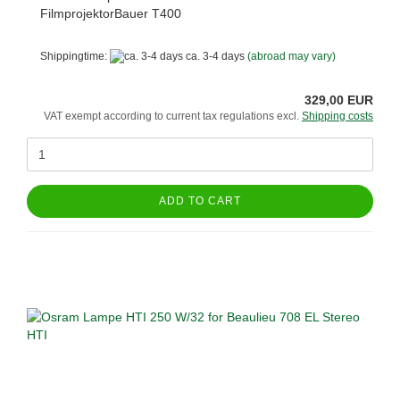
FilmprojektorBauer T400
Shippingtime:
ca. 3-4 days
(abroad may vary)
329,00 EUR
VAT exempt according to current tax regulations excl.
Shipping costs
ADD TO CART