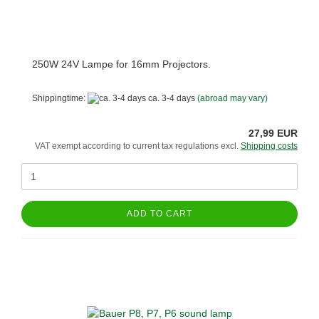
250W 24V Lampe for 16mm Projectors.
Shippingtime:
ca. 3-4 days
(abroad may vary)
27,99 EUR
VAT exempt according to current tax regulations excl.
Shipping costs
ADD TO CART