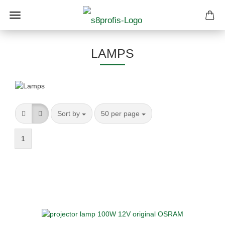
LAMPS
Sort by
per page
Sort by
50 per page
1