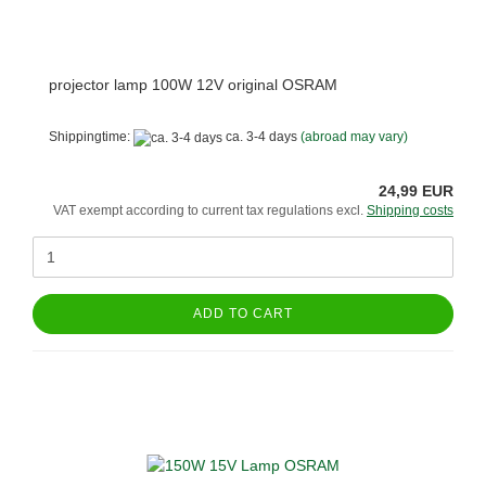
projector lamp 100W 12V original OSRAM
Shippingtime:
ca. 3-4 days
(abroad may vary)
24,99 EUR
VAT exempt according to current tax regulations excl.
Shipping costs
ADD TO CART