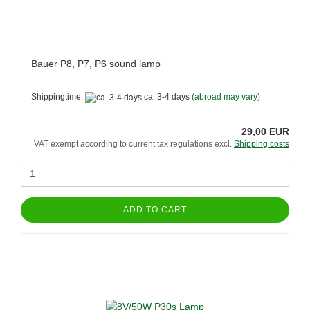
Bauer P8, P7, P6 sound lamp
Shippingtime:
ca. 3-4 days
(abroad may vary)
29,00 EUR
VAT exempt according to current tax regulations excl.
Shipping costs
ADD TO CART