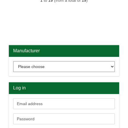
1
to
19
(from a total of
19
)
Manufacturer
Log in
Email
address
Password