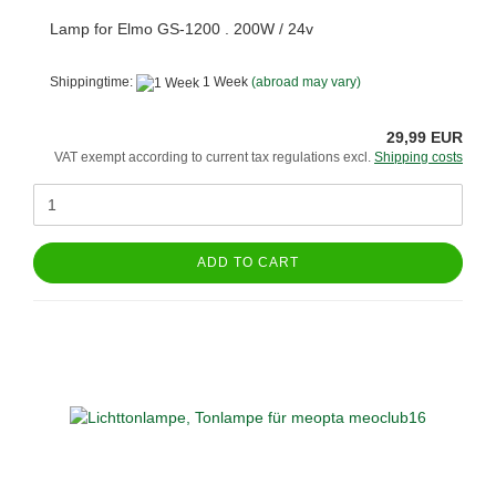
Lamp for Elmo GS-1200 . 200W / 24v
Shippingtime:
1 Week
(abroad may vary)
29,99 EUR
VAT exempt according to current tax regulations excl.
Shipping costs
ADD TO CART