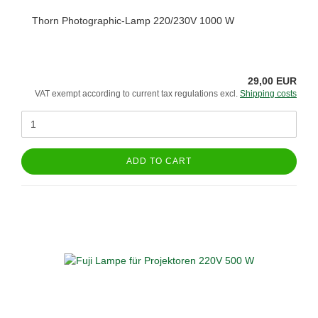
Thorn Photographic-Lamp 220/230V 1000 W
29,00 EUR
VAT exempt according to current tax regulations excl.
Shipping costs
ADD TO CART