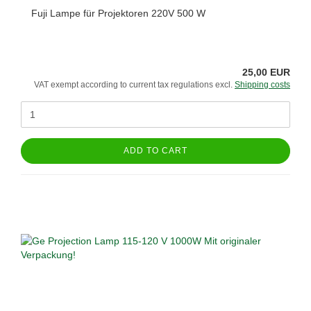
Fuji Lampe für Projektoren 220V 500 W
25,00 EUR
VAT exempt according to current tax regulations excl.
Shipping costs
ADD TO CART