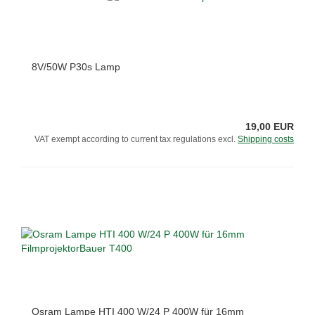
8V/50W P30s Lamp
19,00 EUR
VAT exempt according to current tax regulations excl.
Shipping costs
Osram Lampe HTI 400 W/24 P 400W für 16mm