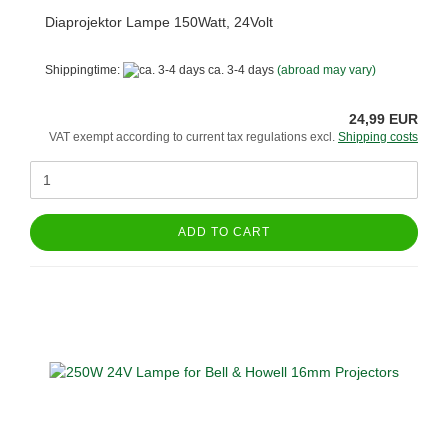
Diaprojektor Lampe 150Watt, 24Volt
Shippingtime:
ca. 3-4 days
(abroad may vary)
24,99 EUR
VAT exempt according to current tax regulations excl.
Shipping costs
ADD TO CART