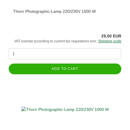
Thorn Photographic-Lamp 220/230V 1000 W
29,00 EUR
VAT exempt according to current tax regulations excl.
Shipping costs
ADD TO CART