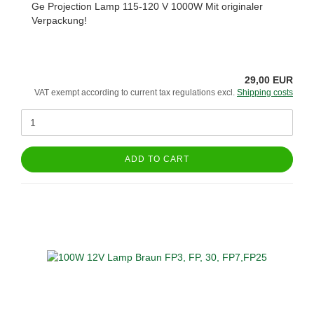
Ge Projection Lamp 115-120 V 1000W Mit originaler
Verpackung!
29,00 EUR
VAT exempt according to current tax regulations excl.
Shipping costs
ADD TO CART