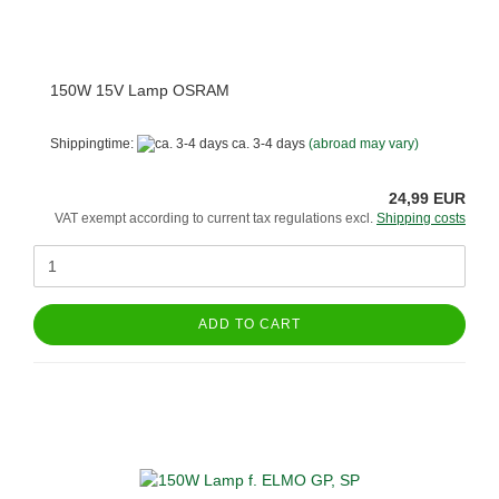
150W 15V Lamp OSRAM
Shippingtime:
ca. 3-4 days
(abroad may vary)
24,99 EUR
VAT exempt according to current tax regulations excl.
Shipping costs
ADD TO CART