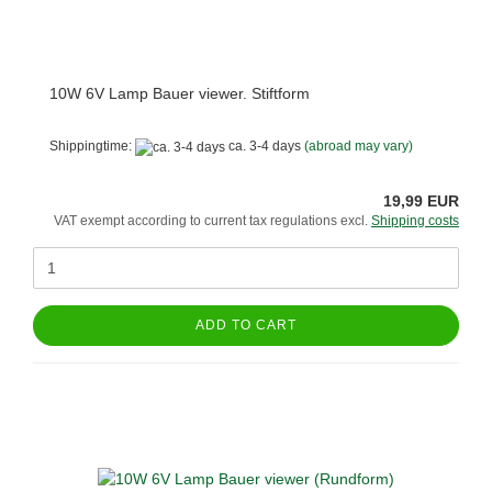
10W 6V Lamp Bauer viewer. Stiftform
Shippingtime:
ca. 3-4 days
(abroad may vary)
19,99 EUR
VAT exempt according to current tax regulations excl.
Shipping costs
ADD TO CART