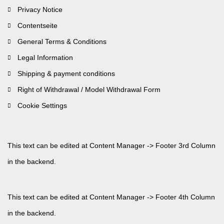
Privacy Notice
Contentseite
General Terms & Conditions
Legal Information
Shipping & payment conditions
Right of Withdrawal / Model Withdrawal Form
Cookie Settings
This text can be edited at Content Manager -> Footer 3rd Column
in the backend.
This text can be edited at Content Manager -> Footer 4th Column
in the backend.