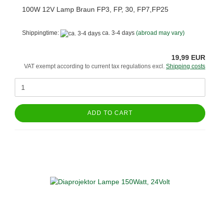
100W 12V Lamp Braun FP3, FP, 30, FP7,FP25
Shippingtime:
ca. 3-4 days
(abroad may vary)
19,99 EUR
VAT exempt according to current tax regulations excl.
Shipping costs
ADD TO CART