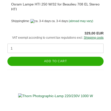
Osram Lampe HTI 250 W/32 for Beaulieu 708 EL Stereo
HTI
Shippingtime:
ca. 3-4 days
(abroad may vary)
329,00 EUR
VAT exempt according to current tax regulations excl.
Shipping costs
ADD TO CART