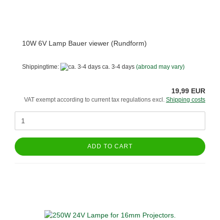
10W 6V Lamp Bauer viewer (Rundform)
Shippingtime:
ca. 3-4 days
(abroad may vary)
19,99 EUR
VAT exempt according to current tax regulations excl.
Shipping costs
ADD TO CART