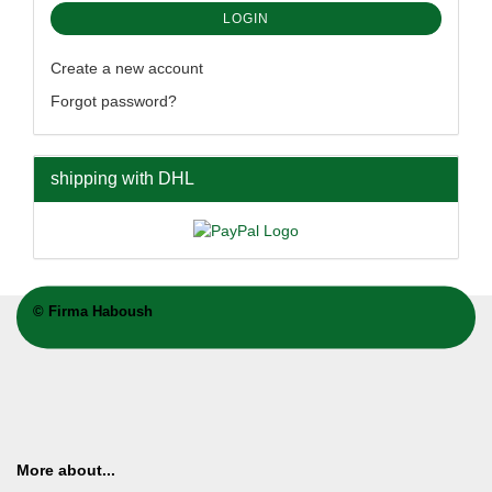
LOGIN
Create a new account
Forgot password?
shipping with DHL
©
Firma Haboush
More about...