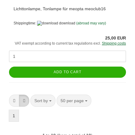
Lichttonlampe, Tonlampe für meopta meoclub16
Shippingtime:
download
(abroad may vary)
25,00 EUR
VAT exempt according to current tax regulations excl.
Shipping costs
ADD TO CART
Sort by
per page
Sort by
50 per page
1