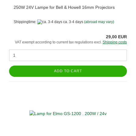
250W 24V Lampe for Bell & Howell 16mm Projectors
Shippingtime:
ca. 3-4 days
(abroad may vary)
29,00 EUR
VAT exempt according to current tax regulations excl.
Shipping costs
ADD TO CART