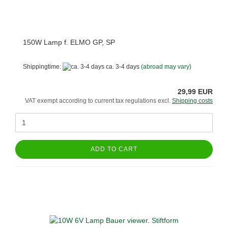
150W Lamp f. ELMO GP, SP
Shippingtime:
ca. 3-4 days
(abroad may vary)
29,99 EUR
VAT exempt according to current tax regulations excl.
Shipping costs
ADD TO CART