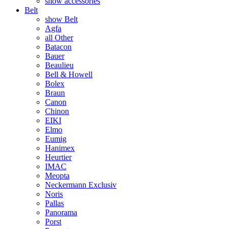
show accessories
Belt
show Belt
Agfa
all Other
Batacon
Bauer
Beaulieu
Bell & Howell
Bolex
Braun
Canon
Chinon
EIKI
Elmo
Eumig
Hanimex
Heurtier
IMAC
Meopta
Neckermann Exclusiv
Noris
Pallas
Panorama
Porst