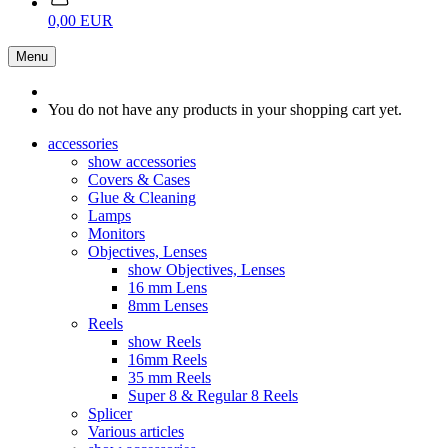
0,00 EUR
Menu
You do not have any products in your shopping cart yet.
accessories
show accessories
Covers & Cases
Glue & Cleaning
Lamps
Monitors
Objectives, Lenses
show Objectives, Lenses
16 mm Lens
8mm Lenses
Reels
show Reels
16mm Reels
35 mm Reels
Super 8 & Regular 8 Reels
Splicer
Various articles