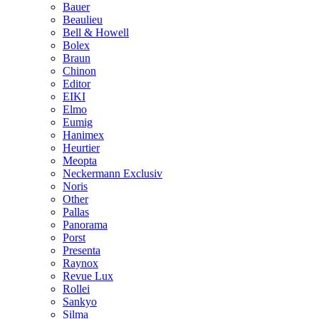
Bauer
Beaulieu
Bell & Howell
Bolex
Braun
Chinon
Editor
EIKI
Elmo
Eumig
Hanimex
Heurtier
Meopta
Neckermann Exclusiv
Noris
Other
Pallas
Panorama
Porst
Presenta
Raynox
Revue Lux
Rollei
Sankyo
Silma