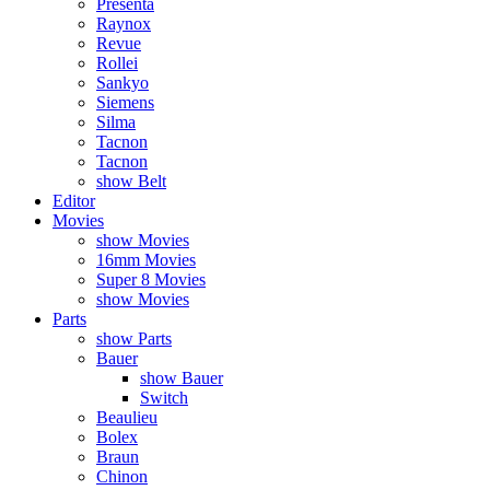
Presenta
Raynox
Revue
Rollei
Sankyo
Siemens
Silma
Tacnon
Tacnon
show Belt
Editor
Movies
show Movies
16mm Movies
Super 8 Movies
show Movies
Parts
show Parts
Bauer
show Bauer
Switch
Beaulieu
Bolex
Braun
Chinon