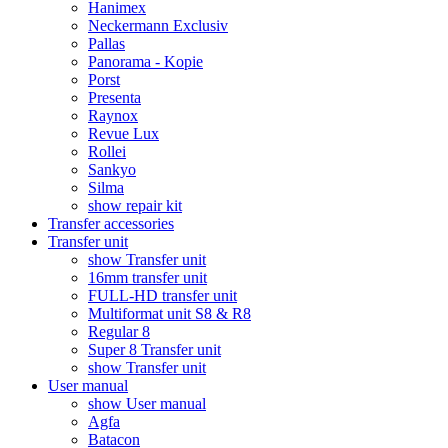
Hanimex
Neckermann Exclusiv
Pallas
Panorama - Kopie
Porst
Presenta
Raynox
Revue Lux
Rollei
Sankyo
Silma
show repair kit
Transfer accessories
Transfer unit
show Transfer unit
16mm transfer unit
FULL-HD transfer unit
Multiformat unit S8 & R8
Regular 8
Super 8 Transfer unit
show Transfer unit
User manual
show User manual
Agfa
Batacon