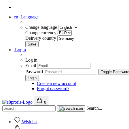
en
Language
Change language
Change currency
Delivery country
Login
Log in
Email
Password
Toggle Passwor
Create a new account
Forgot password?
0
Search...
Wish list