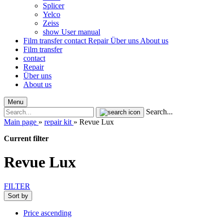
Splicer
Yelco
Zeiss
show User manual
Film transfer
contact
Repair
Über uns
About us
Film transfer
contact
Repair
Über uns
About us
Menu
Search...
Main page
»
repair kit
»
Revue Lux
Current filter
Revue Lux
FILTER
Sort by
Price ascending