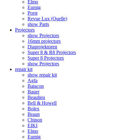
Elmo
Eumig
Porst
Revue Lux (Quelle)
show Parts
Projectors
show Projectors
16mm projectors
Diaprojektoren
Super 8 & R8 Projectors
Super 8 Projectors
show Projectors
repair kit
show repair kit
Agfa
Batacon
Bauer
Beaulieu
Bell & Howell
Bolex
Braun
Chinon
EIKI
Elmo
Eumig