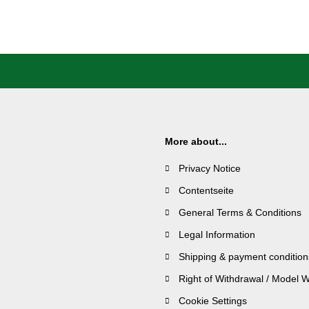
More about...
Privacy Notice
Contentseite
General Terms & Conditions
Legal Information
Shipping & payment condition
Right of Withdrawal / Model 
Cookie Settings