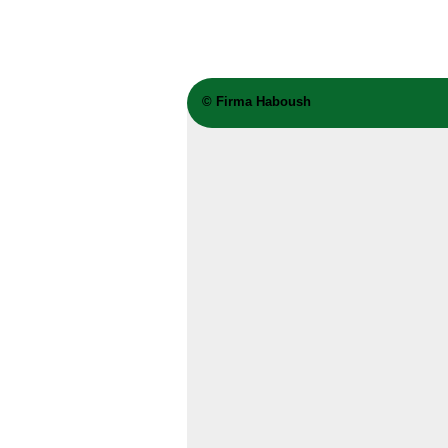
©
Firma Haboush