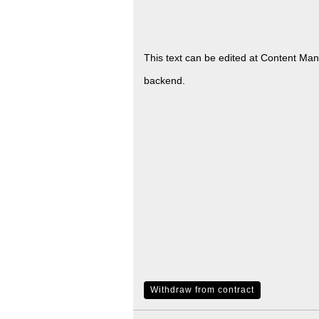
This text can be edited at Content Ma
backend.
Withdraw from contract