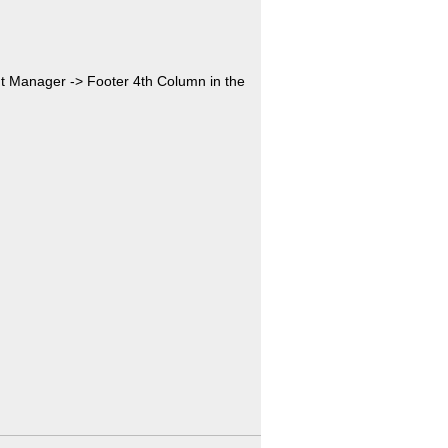
nt Manager -> Footer 4th Column in the