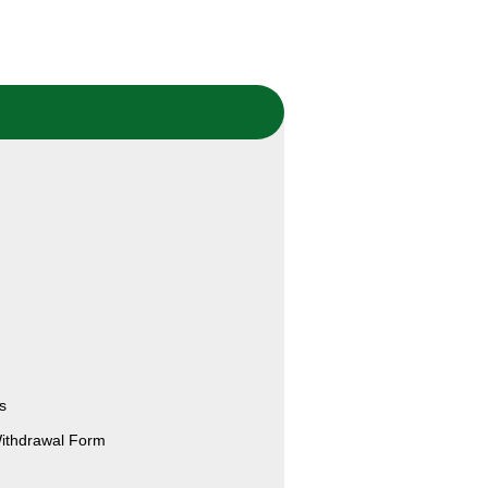
s
Withdrawal Form