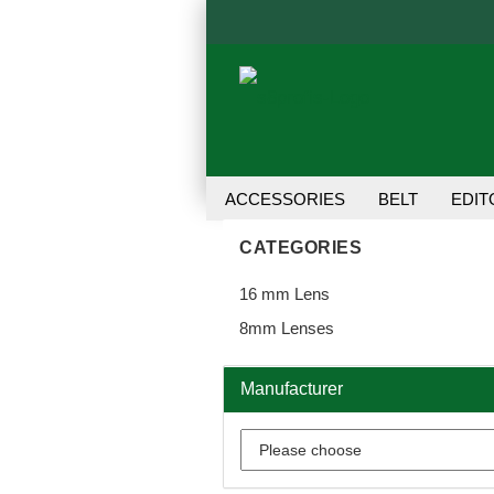
ACCESSORIES
BELT
EDIT
TRANSFER UNIT
USER MANU
CATEGORIES
16 mm Lens
8mm Lenses
Manufacturer