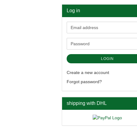
Log in
Email
address
Password
LOGIN
Create a new account
Forgot password?
shipping with DHL