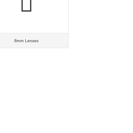
8mm Lenses