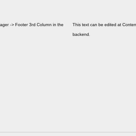
nager -> Footer 3rd Column in the
This text can be edited at Conte
backend.