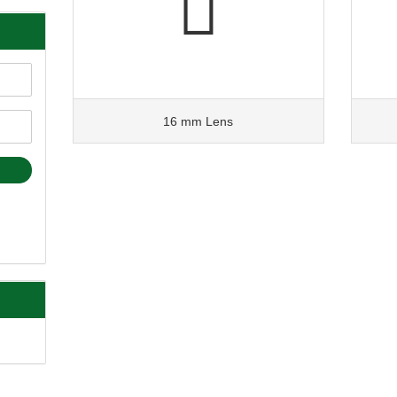
16 mm Lens