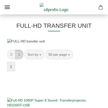
FULL-HD TRANSFER UNIT
Sort by
per page
Sort by
50 per page
1