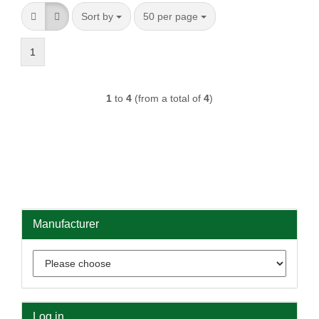
Sort by
per page
Sort by
50 per page
1
1
to
4
(from a total of
4
)
Manufacturer
Log in