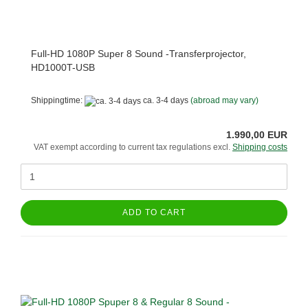
Full-HD 1080P Super 8 Sound -Transferprojector,
HD1000T-USB
Shippingtime:
ca. 3-4 days
(abroad may vary)
1.990,00 EUR
VAT exempt according to current tax regulations excl.
Shipping costs
ADD TO CART