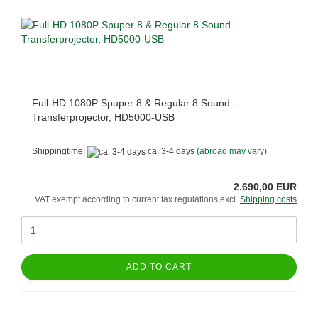
Full-HD 1080P Spuper 8 & Regular 8 Sound -
Transferprojector, HD5000-USB
Shippingtime:
ca. 3-4 days
(abroad may vary)
2.690,00 EUR
VAT exempt according to current tax regulations excl.
Shipping costs
ADD TO CART