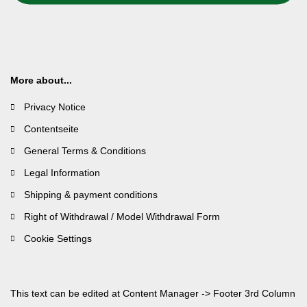
More about...
Privacy Notice
Contentseite
General Terms & Conditions
Legal Information
Shipping & payment conditions
Right of Withdrawal / Model Withdrawal Form
Cookie Settings
This text can be edited at Content Manager -> Footer 3rd Column