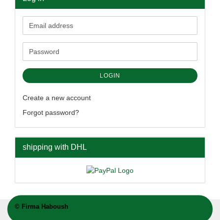
Email
address
Password
LOGIN
Create a new account
Forgot password?
shipping with DHL
©
Firma Haboush