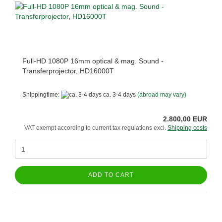
Full-HD 1080P 16mm optical & mag. Sound -
Transferprojector, HD16000T
Shippingtime:
ca. 3-4 days
(abroad may vary)
2.800,00 EUR
VAT exempt according to current tax regulations excl.
Shipping costs
ADD TO CART