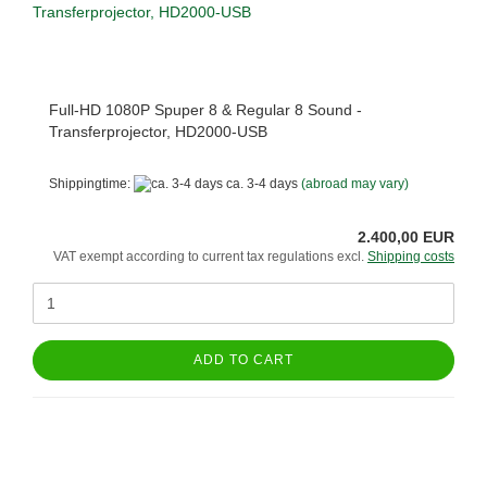
Full-HD 1080P Spuper 8 & Regular 8 Sound -
Transferprojector, HD2000-USB
Shippingtime:
ca. 3-4 days
(abroad may vary)
2.400,00 EUR
VAT exempt according to current tax regulations excl.
Shipping costs
ADD TO CART