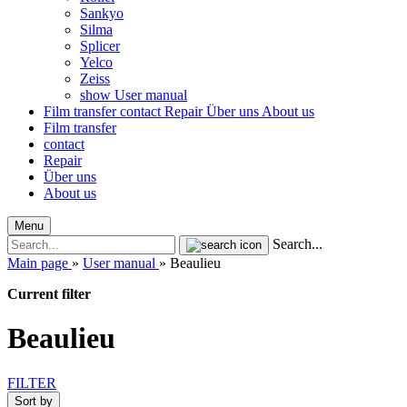
Sankyo
Silma
Splicer
Yelco
Zeiss
show User manual
Film transfer
contact
Repair
Über uns
About us
Film transfer
contact
Repair
Über uns
About us
Menu
Search...
Main page
»
User manual
»
Beaulieu
Current filter
Beaulieu
FILTER
Sort by