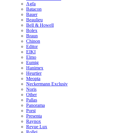
Agfa
Batacon
Bauer
Beaulieu
Bell & Howell
Bolex
Braun
Chinon
Editor
EIKI
Elmo
Eumig
Hanimex
Heurtier
Meopta
Neckermann Exclusiv
Noris
Other
Pallas
Panorama
Porst
Presenta
Raynox
Revue Lux
Rollei