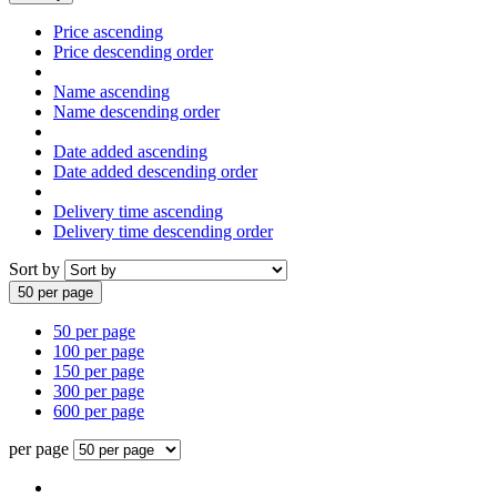
Price ascending
Price descending order
Name ascending
Name descending order
Date added ascending
Date added descending order
Delivery time ascending
Delivery time descending order
Sort by
50 per page
50 per page
100 per page
150 per page
300 per page
600 per page
per page