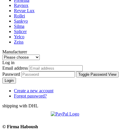
Presenta
Raynox
Revue Lux
Rollei
Sankyo
Silma
Splicer
Yelco
Zeiss
Manufacturer
Log in
Email address
Password
Toggle Password View
Login
Create a new account
Forgot password?
shipping with DHL
©
Firma Haboush