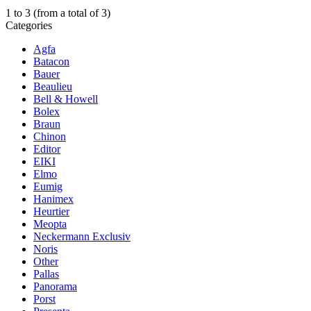
1
to
3
(from a total of
3
)
Categories
Agfa
Batacon
Bauer
Beaulieu
Bell & Howell
Bolex
Braun
Chinon
Editor
EIKI
Elmo
Eumig
Hanimex
Heurtier
Meopta
Neckermann Exclusiv
Noris
Other
Pallas
Panorama
Porst