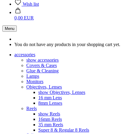
Wish list
0,00 EUR
Menu
You do not have any products in your shopping cart yet.
accessories
show accessories
Covers & Cases
Glue & Cleaning
Lamps
Monitors
Objectives, Lenses
show Objectives, Lenses
16 mm Lens
8mm Lenses
Reels
show Reels
16mm Reels
35 mm Reels
Super 8 & Regular 8 Reels