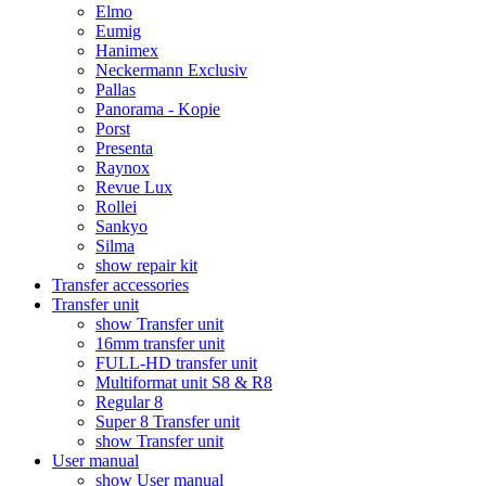
Elmo
Eumig
Hanimex
Neckermann Exclusiv
Pallas
Panorama - Kopie
Porst
Presenta
Raynox
Revue Lux
Rollei
Sankyo
Silma
show repair kit
Transfer accessories
Transfer unit
show Transfer unit
16mm transfer unit
FULL-HD transfer unit
Multiformat unit S8 & R8
Regular 8
Super 8 Transfer unit
show Transfer unit
User manual
show User manual