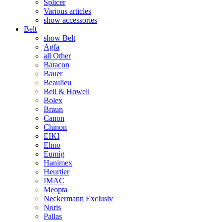
Splicer
Various articles
show accessories
Belt
show Belt
Agfa
all Other
Batacon
Bauer
Beaulieu
Bell & Howell
Bolex
Braun
Canon
Chinon
EIKI
Elmo
Eumig
Hanimex
Heurtier
IMAC
Meopta
Neckermann Exclusiv
Noris
Pallas