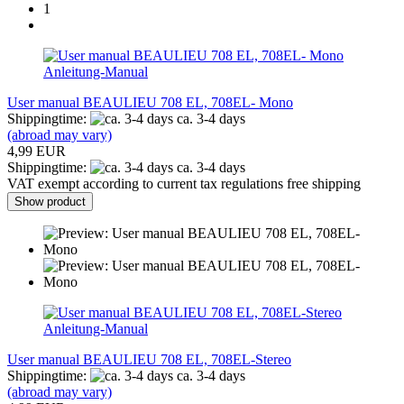
1
Anleitung-Manual
User manual BEAULIEU 708 EL, 708EL- Mono
Shippingtime:
ca. 3-4 days
(abroad may vary)
4,99 EUR
Shippingtime:
ca. 3-4 days
VAT exempt according to current tax regulations free shipping
Show product
Anleitung-Manual
User manual BEAULIEU 708 EL, 708EL-Stereo
Shippingtime:
ca. 3-4 days
(abroad may vary)