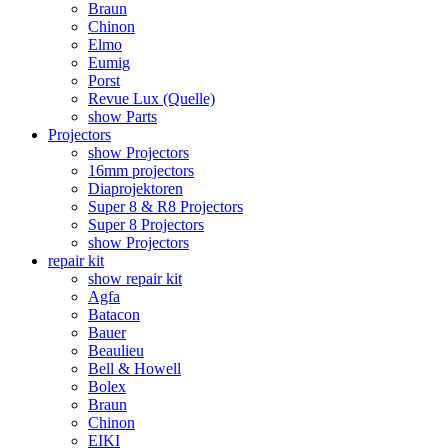
Braun
Chinon
Elmo
Eumig
Porst
Revue Lux (Quelle)
show Parts
Projectors
show Projectors
16mm projectors
Diaprojektoren
Super 8 & R8 Projectors
Super 8 Projectors
show Projectors
repair kit
show repair kit
Agfa
Batacon
Bauer
Beaulieu
Bell & Howell
Bolex
Braun
Chinon
EIKI