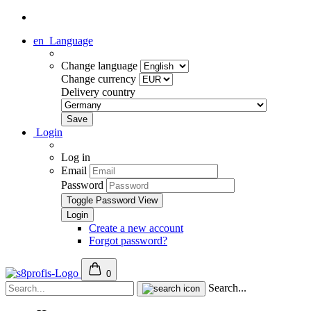
en
Language
Change language
Change currency
Delivery country
Login
Log in
Email
Password
Toggle Password View
Create a new account
Forgot password?
0
Search...