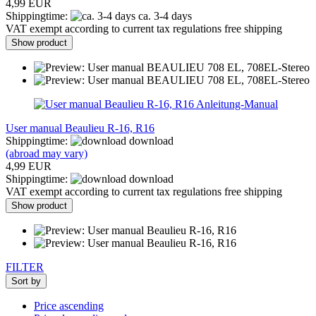
4,99 EUR
Shippingtime:
ca. 3-4 days
VAT exempt according to current tax regulations free shipping
Show product
Anleitung-Manual
User manual Beaulieu R-16, R16
Shippingtime:
download
(abroad may vary)
4,99 EUR
Shippingtime:
download
VAT exempt according to current tax regulations free shipping
Show product
FILTER
Sort by
Price ascending