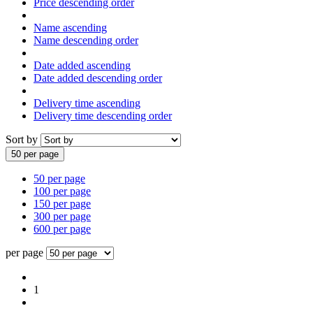
Price descending order
Name ascending
Name descending order
Date added ascending
Date added descending order
Delivery time ascending
Delivery time descending order
Sort by
50 per page
50 per page
100 per page
150 per page
300 per page
600 per page
per page
1