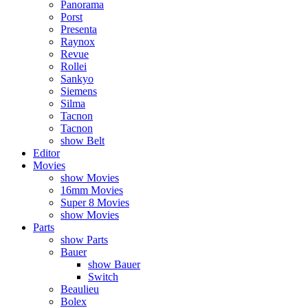
Panorama
Porst
Presenta
Raynox
Revue
Rollei
Sankyo
Siemens
Silma
Tacnon
Tacnon
show Belt
Editor
Movies
show Movies
16mm Movies
Super 8 Movies
show Movies
Parts
show Parts
Bauer
show Bauer
Switch
Beaulieu
Bolex