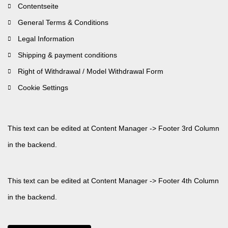
Contentseite
General Terms & Conditions
Legal Information
Shipping & payment conditions
Right of Withdrawal / Model Withdrawal Form
Cookie Settings
This text can be edited at Content Manager -> Footer 3rd Column
in the backend.
This text can be edited at Content Manager -> Footer 4th Column
in the backend.