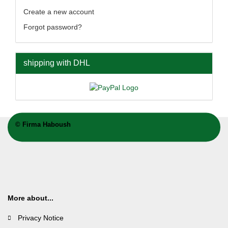
Create a new account
Forgot password?
shipping with DHL
©
Firma Haboush
More about...
Privacy Notice