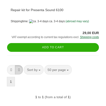
Repair kit for Presenta Sound 6100
Shippingtime:
ca. 3-4 days
(abroad may vary)
29,00 EUR
VAT exempt according to current tax regulations excl.
Shipping costs
ADD TO CART
Sort by
per page
Sort by
50 per page
1
1
to
1
(from a total of
1
)