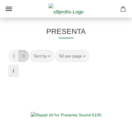
PRESENTA
Sort by
per page
Sort by
50 per page
1