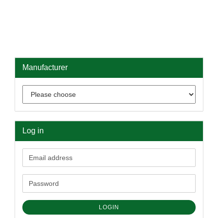
Manufacturer
Log in
Email
address
Password
LOGIN