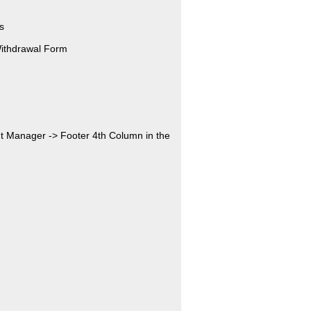
s
Withdrawal Form
nt Manager -> Footer 4th Column in the