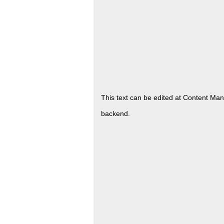
This text can be edited at Content Ma
backend.