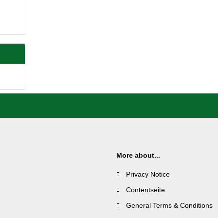
More about...
Privacy Notice
Contentseite
General Terms & Conditions