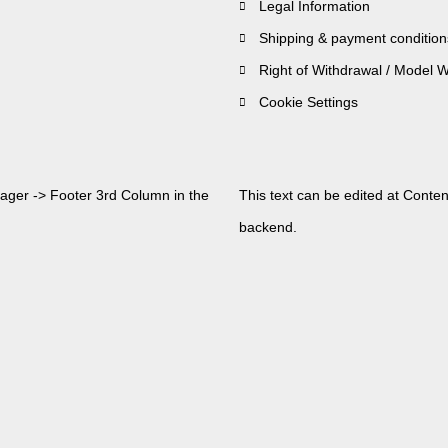
Legal Information
Shipping & payment condition
Right of Withdrawal / Model 
Cookie Settings
nager -> Footer 3rd Column in the
This text can be edited at Conte
backend.