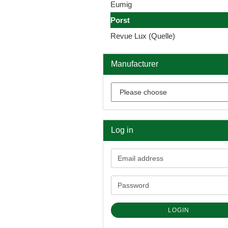
Eumig
Porst
Revue Lux (Quelle)
Manufacturer
Log in
Email
address
Password
LOGIN