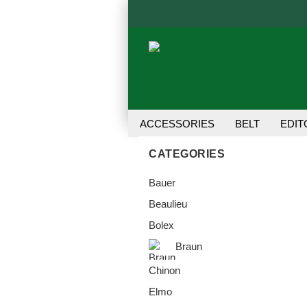
ACCESSORIES
BELT
EDIT
TRANSFER UNIT
USER MANU
CATEGORIES
Bauer
Beaulieu
Bolex
Braun
Chinon
Elmo