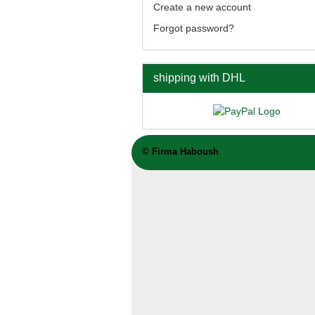
Create a new account
Forgot password?
shipping with DHL
©
Firma Haboush