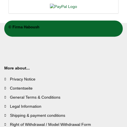
©
Firma Haboush
More about...
Privacy Notice
Contentseite
General Terms & Conditions
Legal Information
Shipping & payment conditions
Right of Withdrawal / Model Withdrawal Form