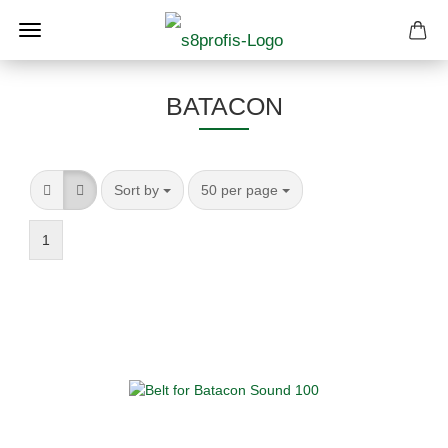
BATACON
Sort by
per page
Sort by
50 per page
1