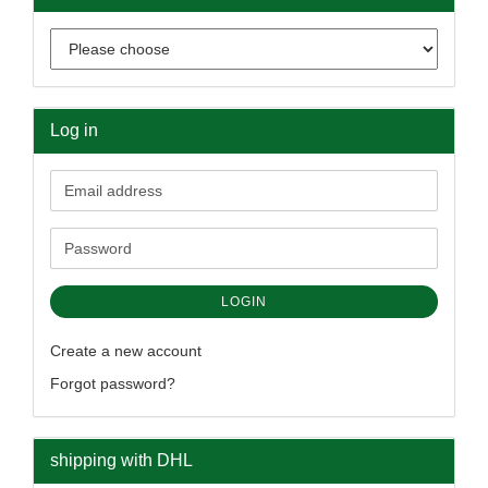
Log in
Email
address
Password
LOGIN
Create a new account
Forgot password?
shipping with DHL