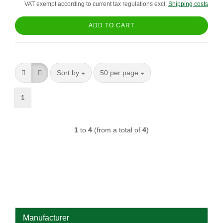
VAT exempt according to current tax regulations excl.
Shipping costs
ADD TO CART
Sort by
per page
Sort by
50 per page
1
1
to
4
(from a total of
4
)
Manufacturer