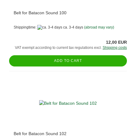
Belt for Batacon Sound 100
Shippingtime:
ca. 3-4 days
(abroad may vary)
12,00 EUR
VAT exempt according to current tax regulations excl.
Shipping costs
ADD TO CART
Belt for Batacon Sound 102