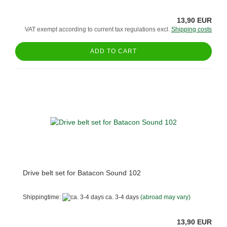
13,90 EUR
VAT exempt according to current tax regulations excl.
Shipping costs
ADD TO CART
Drive belt set for Batacon Sound 102
Shippingtime:
ca. 3-4 days
(abroad may vary)
13,90 EUR