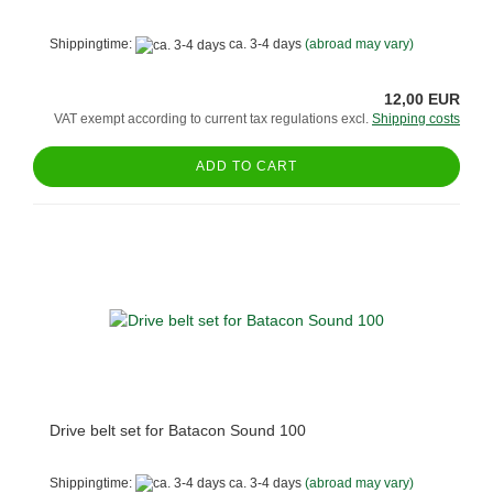
Shippingtime:
ca. 3-4 days
(abroad may vary)
12,00 EUR
VAT exempt according to current tax regulations excl.
Shipping costs
ADD TO CART
Drive belt set for Batacon Sound 100
Shippingtime:
ca. 3-4 days
(abroad may vary)