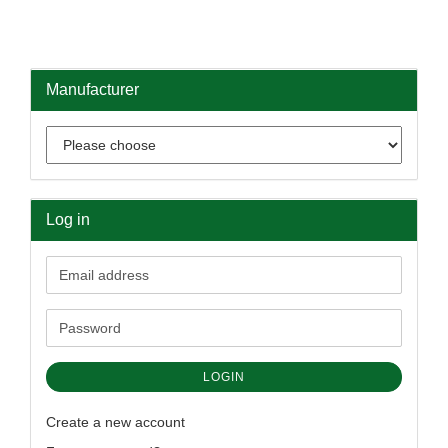
Manufacturer
Log in
Email
address
Password
LOGIN
Create a new account