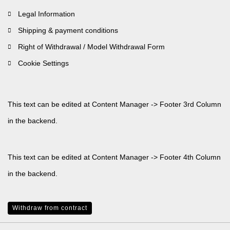
Legal Information
Shipping & payment conditions
Right of Withdrawal / Model Withdrawal Form
Cookie Settings
This text can be edited at Content Manager -> Footer 3rd Column
in the backend.
This text can be edited at Content Manager -> Footer 4th Column
in the backend.
Withdraw from contract