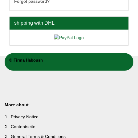
Forgot password?
shipping with DHL
©
Firma Haboush
More about...
Privacy Notice
Contentseite
General Terms & Conditions