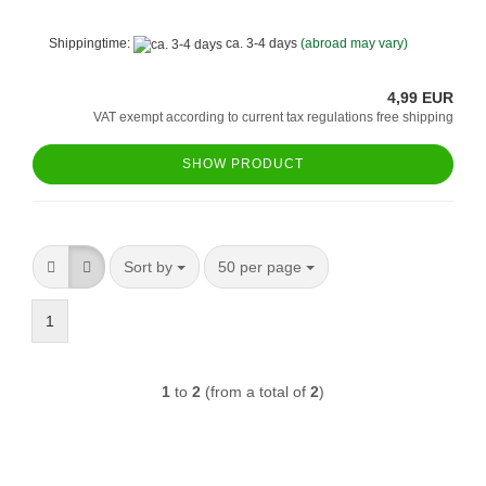
Shippingtime:
ca. 3-4 days
(abroad may vary)
4,99 EUR
VAT exempt according to current tax regulations free shipping
SHOW PRODUCT
Sort by
per page
Sort by
50 per page
1
1
to
2
(from a total of
2
)