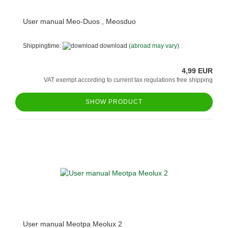
User manual Meo-Duos , Meosduo
Shippingtime:
download
(abroad may vary)
4,99 EUR
VAT exempt according to current tax regulations free shipping
SHOW PRODUCT
User manual Meotpa Meolux 2