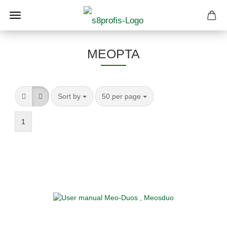
MEOPTA
Sort by
per page
Sort by
50 per page
1