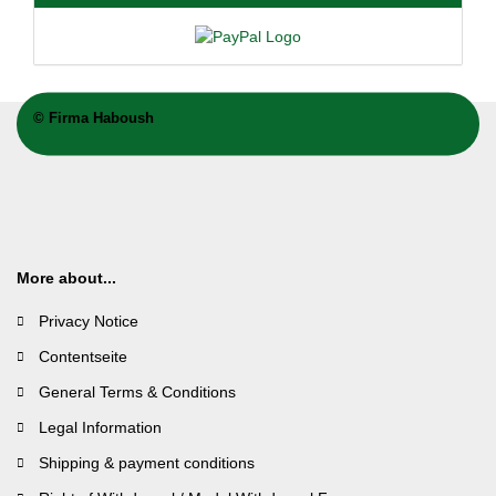
©
Firma Haboush
More about...
Privacy Notice
Contentseite
General Terms & Conditions
Legal Information
Shipping & payment conditions