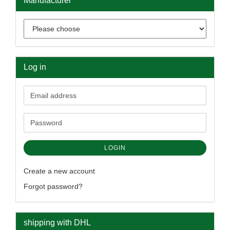
Manufacturer
Log in
Email
address
Password
LOGIN
Create a new account
Forgot password?
shipping with DHL