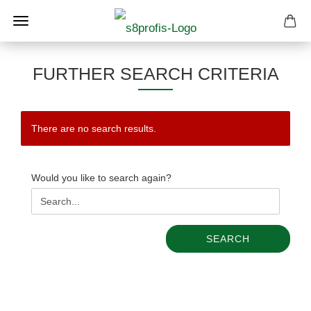
FURTHER SEARCH CRITERIA
There are no search results.
WOULD
Would you like to search again?
YOU
LIKE
TO
SEARCH
SEARCH
AGAIN?