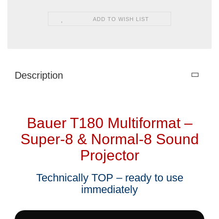
ADD TO WISH LIST
Description
Bauer T180 Multiformat –
Super-8 & Normal-8 Sound
Projector
Technically TOP – ready to use
immediately