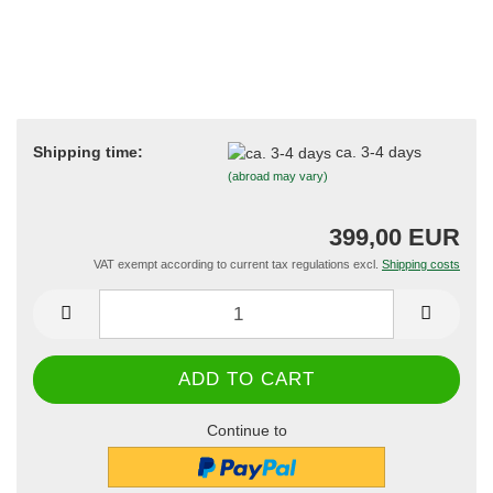
Shipping time:
ca. 3-4 days
(abroad may vary)
399,00 EUR
VAT exempt according to current tax regulations excl.
Shipping costs
Continue to