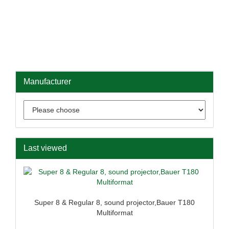
Manufacturer
Last viewed
Super 8 & Regular 8, sound projector,Bauer T180
Multiformat