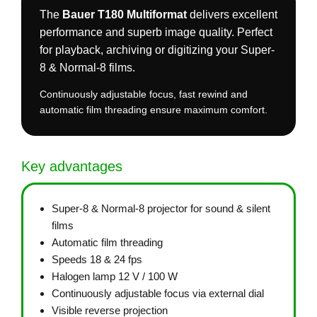
The
Bauer T180 Multiformat
delivers excellent
performance and superb image quality. Perfect
for playback, archiving or digitizing your Super-
8 & Normal-8 films.
Continuously adjustable focus, fast rewind and
automatic film threading ensure maximum comfort.
Key advantages
Super-8 & Normal-8 projector for sound & silent
films
Automatic film threading
Speeds 18 & 24 fps
Halogen lamp 12 V / 100 W
Continuously adjustable focus via external dial
Visible reverse projection