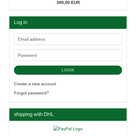
399,00 EUR
Log in
Email
address
Password
LOGIN
Create a new account
Forgot password?
shipping with DHL