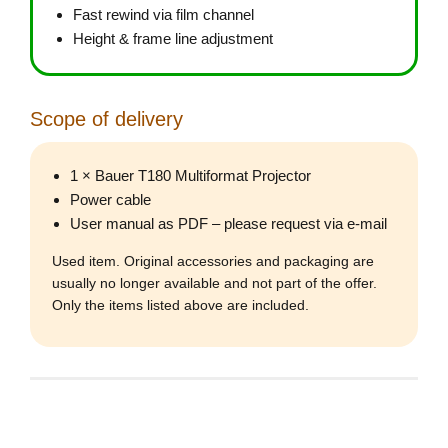
Fast rewind via film channel
Height & frame line adjustment
Scope of delivery
1 × Bauer T180 Multiformat Projector
Power cable
User manual as PDF – please request via e-mail
Used item. Original accessories and packaging are
usually no longer available and not part of the offer.
Only the items listed above are included.