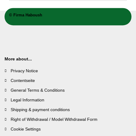
©
Firma Haboush
More about...
Privacy Notice
Contentseite
General Terms & Conditions
Legal Information
Shipping & payment conditions
Right of Withdrawal / Model Withdrawal Form
Cookie Settings