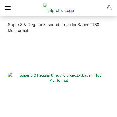
Super 8 & Regular 8, sound projector,Bauer T180
Multiformat