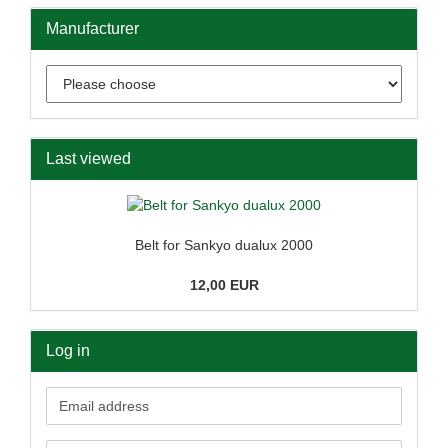
Manufacturer
Last viewed
Belt for Sankyo dualux 2000
12,00 EUR
Log in
Email
address