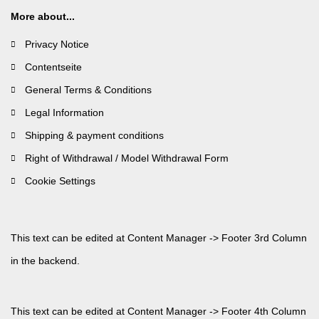
More about...
Privacy Notice
Contentseite
General Terms & Conditions
Legal Information
Shipping & payment conditions
Right of Withdrawal / Model Withdrawal Form
Cookie Settings
This text can be edited at Content Manager -> Footer 3rd Column
in the backend.
This text can be edited at Content Manager -> Footer 4th Column