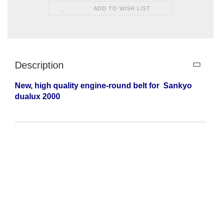
ADD TO WISH LIST
Description
New, high quality engine-round belt for
Sankyo
dualux 2000