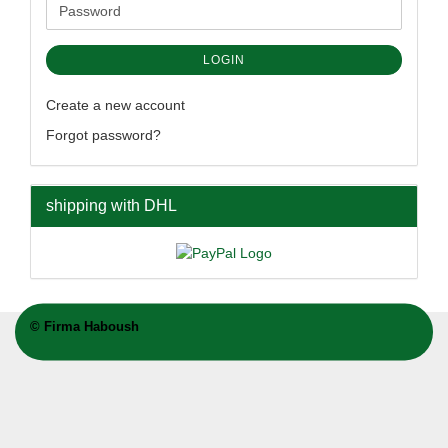
Password
LOGIN
Create a new account
Forgot password?
shipping with DHL
©
Firma Haboush