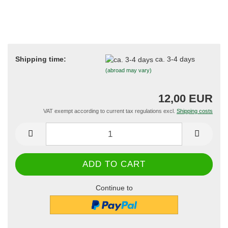
Shipping time:
ca. 3-4 days
(abroad may vary)
12,00 EUR
VAT exempt according to current tax regulations excl.
Shipping costs
Continue to