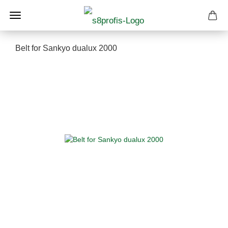
Belt for Sankyo dualux 2000